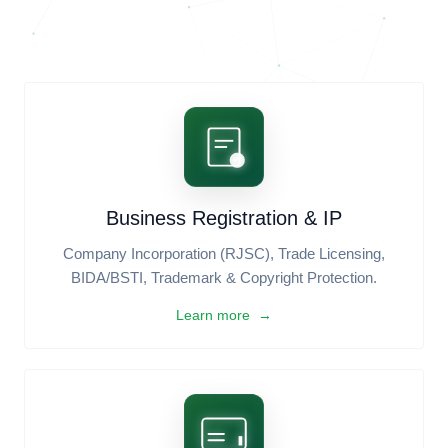
Aesthetic Grid
FREE
Standard Layout
FREE
ENTERPRISE IT & SOFTWARE SOLUTIONS
Everything you need to
build,
scale, and secure
your business
globally.