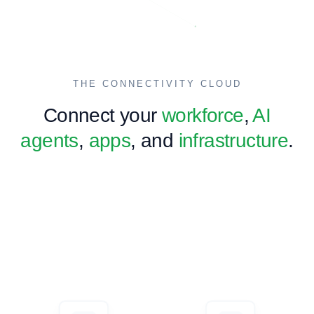
Global Expansion
International market entry, global business structure
consultation and support.
Learn more →
THE CONNECTIVITY CLOUD