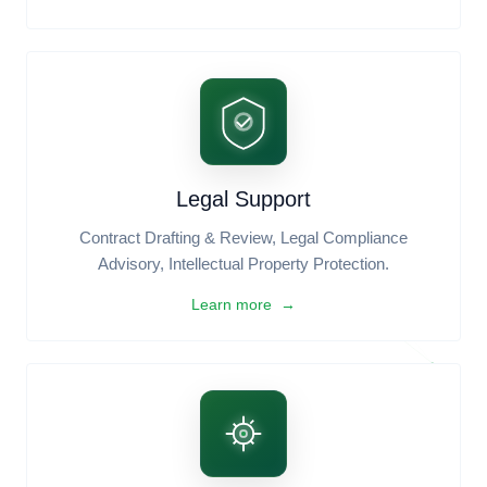
Learn more →
Digital Marketing
Social Media Marketing, SEO & Content Strategy,
Brand Identity Design.
Learn more →