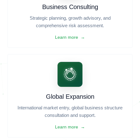
Legal Support
Contract Drafting & Review, Legal Compliance
Advisory, Intellectual Property Protection.
Learn more →
Business Consulting
Strategic planning, growth advisory, and
comprehensive risk assessment.
Learn more →