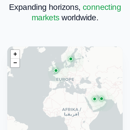
"We work with forward-thinking companies to
build the future of enterprise technology."
OUR GLOBAL NETWORK
Expanding horizons,
connecting
markets
worldwide.