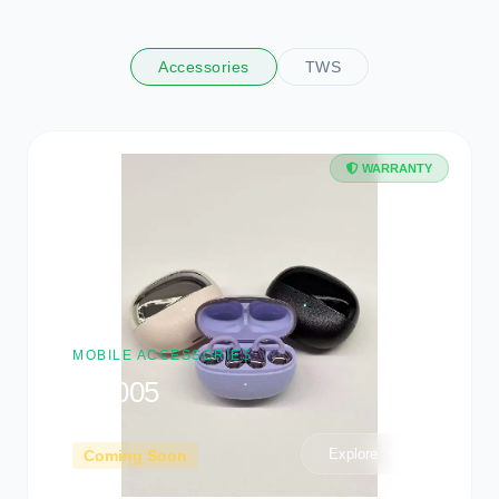
OFFICIAL HARDWARE
Tech Store
Collection
Premium physical gear, laptops, and smart gadgets to
upgrade your workflow.
Accessories
TWS