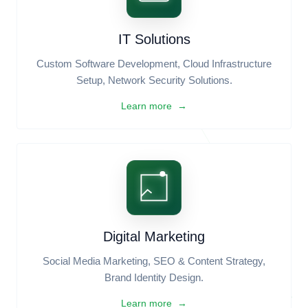
Business Registration & IP
Company Incorporation (RJSC), Trade Licensing,
BIDA/BSTI, Trademark & Copyright Protection.
Learn more →
IT Solutions
Custom Software Development, Cloud Infrastructure
Setup, Network Security Solutions.