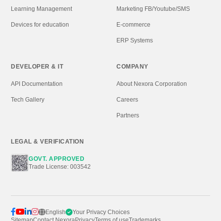
WHAT'S NEW
NEXORA STORE
Custom Software
Premium Scripts
Web Applications
Android Projects
Mobile Apps
Digital Assets
Cloud Solutions
EDUCATION
BUSINESS
Learning Management
Marketing FB/Youtube/SMS
Devices for education
E-commerce
ERP Systems