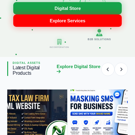
B2B SOLUTIONS
Digital Store
Explore Services
INCORPORATION
DIGITAL ASSETS
Explore Digital Store
Latest Digital
Products