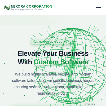
NEXORA CORPORATION
Transforming Ideas into Empires
WEB DEV