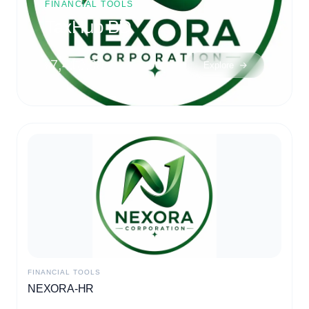
New TIN Certificate
(Individual)
৳500.00
Explore
MARKETING
Masking SMS for your Business