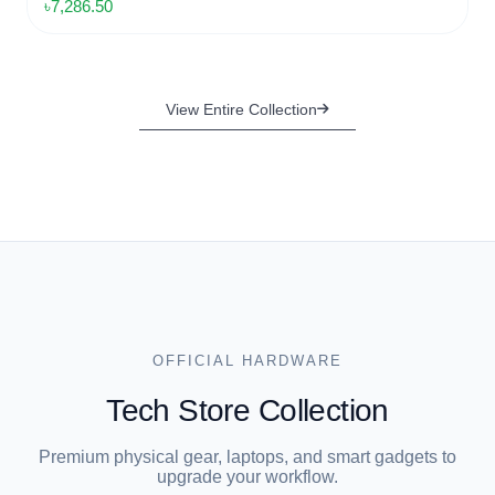
৳5,000.00
SUPPORT
Complete SEO Optimization
৳8,500.00
View Entire Collection