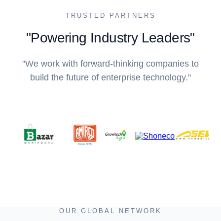
TRUSTED PARTNERS
"Powering Industry Leaders"