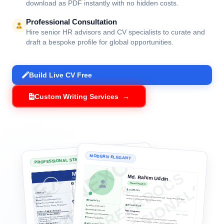
Get your CV, Resume, Cover Letter, or Bio Data
professionally crafted by career consulting experts. Or
use our beautifully structured, ATS-optimized templates
to build your document online instantly, completely for
free.
ATS-Optimized Architecture
Vetted layouts and keyword optimization designed to score
high on modern recruitment screening bots.
Free Live Interactive Builder
Choose a design, customize information in real time, and
download as PDF instantly with no hidden costs.
Professional Consultation
Hire senior HR advisors and CV specialists to curate and
draft a bespoke profile for global opportunities.