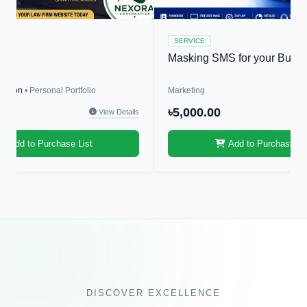
SERVICE
r
Masking SMS for your Busin
ration
• Personal Portfolio
Marketing
0
৳5,000.00
View Details
Add to Purchase List
Add to Purchase Li
DISCOVER EXCELLENCE