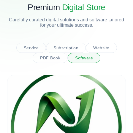
Premium
Digital Store
Carefully curated digital solutions and software tailored
for your ultimate success.
Service
Subscription
Website
PDF Book
Software
CONSULTANCY