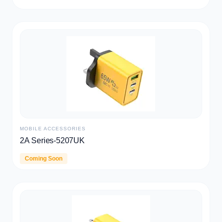
WARRANTY
TWS
CD006
Explore
Coming Soon