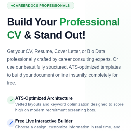
TWS
CD008
Coming Soon
Enter Tech Store
CAREERDOCS PROFESSIONALS
Build Your
Professional
CV
& Stand Out!