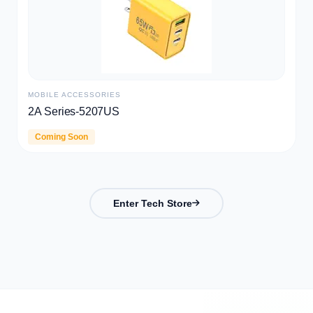
TWS
CD009
Coming Soon