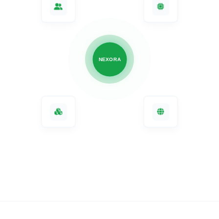
Connect your
workforce
,
AI
agents
,
apps
, and
infrastructure
.
NEXORA