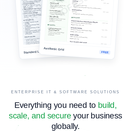
Build Live CV Free
Custom Writing Services →
MODERN ELEGANT
PROFESSIONAL STANDARD